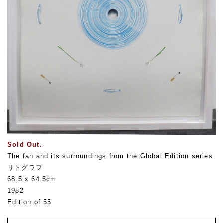
Sold Out.
The fan and its surroundings from the Global Edition series
リトグラフ
68.5 x 64.5cm
1982
Edition of 55