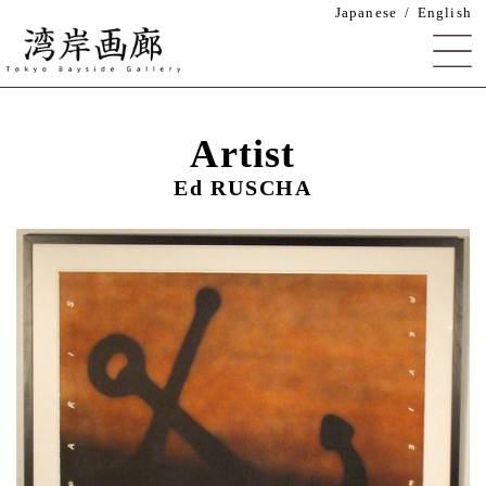
Japanese
English
湾岸画廊 Tokyo Bayside Gallery
Artist
Ed RUSCHA