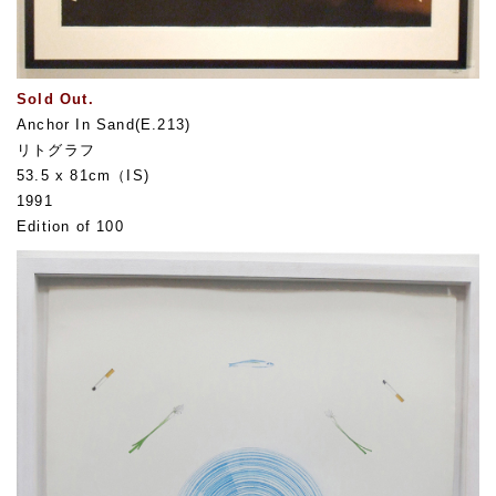
Sold Out.
Anchor In Sand(E.213)
リトグラフ
53.5 x 81cm（IS)
1991
Edition of 100